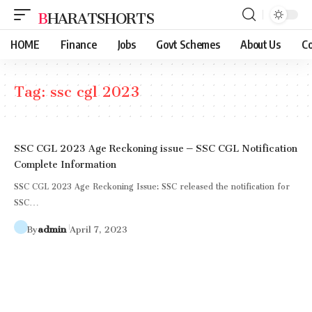
BHARATSHORTS
HOME
Finance
Jobs
Govt Schemes
About Us
Co
Tag:
ssc cgl 2023
SSC CGL 2023 Age Reckoning issue – SSC CGL Notification
Complete Information
SSC CGL 2023 Age Reckoning Issue: SSC released the notification for
SSC…
By
admin
April 7, 2023