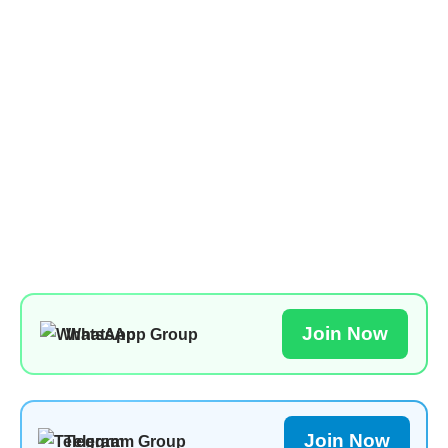
Join Now
WhatsApp Group
Join Now
Telegram Group