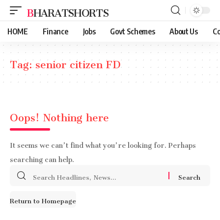
BHARATSHORTS
HOME
Finance
Jobs
Govt Schemes
About Us
Co
Tag:
senior citizen FD
Oops! Nothing here
It seems we can’t find what you’re looking for. Perhaps
searching can help.
Search
for:
Return to Homepage