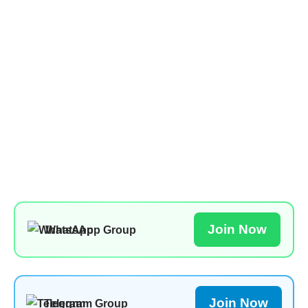
Join Now
WhatsApp Group
Join Now
Telegram Group