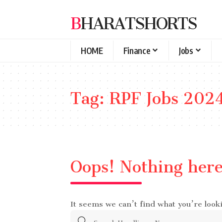
BHARATSHORTS
HOME
Finance
Jobs
Tag:
RPF Jobs 202
Oops! Nothing her
It seems we can’t find what you’re look
Search