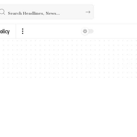
olicy