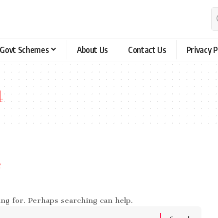
Govt Schemes
About Us
Contact Us
Privacy P
4
e
ing for. Perhaps searching can help.