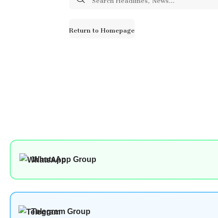
for:
Return to Homepage
WhatsApp Group
Telegram Group