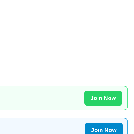
Join Now
Join Now