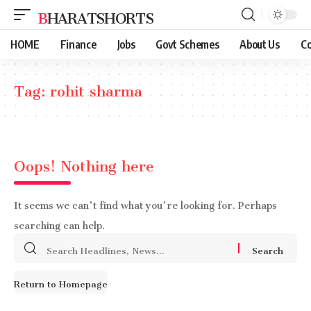
BHARATSHORTS
HOME
Finance
Jobs
Govt Schemes
About Us
Co
Tag:
rohit sharma
Oops! Nothing here
It seems we can’t find what you’re looking for. Perhaps
searching can help.
Search
for:
Return to Homepage