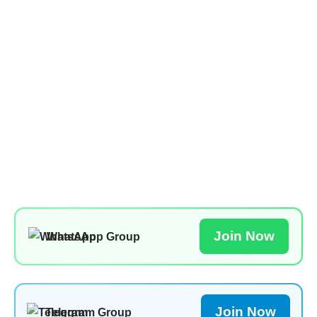
Join Now
WhatsApp Group
Join Now
Telegram Group