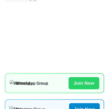
Join Now
WhatsApp Group