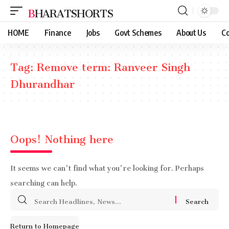
BHARATSHORTS
HOME
Finance
Jobs
Govt Schemes
About Us
Co
Tag:
Remove term: Ranveer Singh
Dhurandhar
Oops! Nothing here
It seems we can’t find what you’re looking for. Perhaps
searching can help.
Search
for:
Return to Homepage