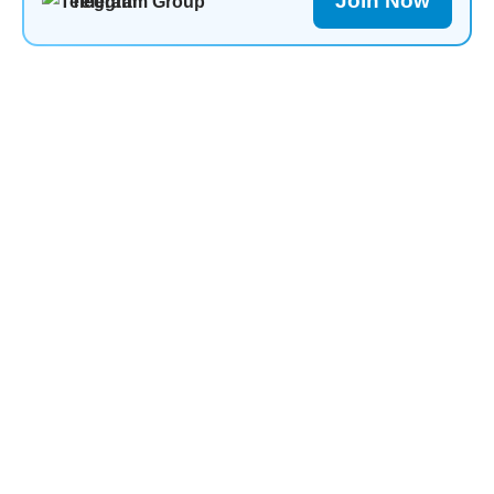
Join Now
Telegram Group