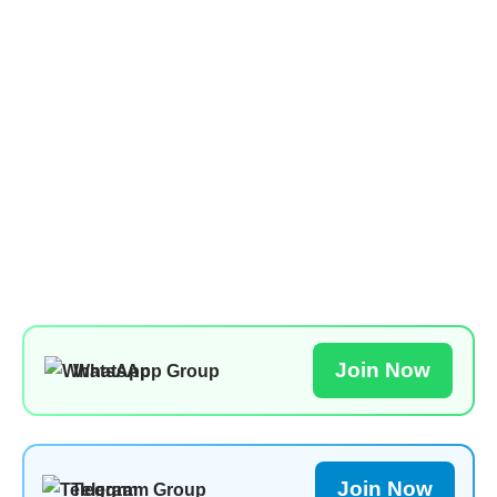
Join Now
WhatsApp Group
Join Now
Telegram Group