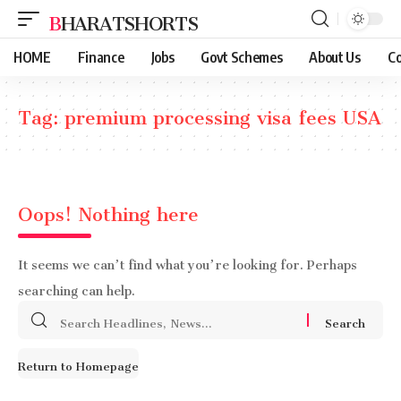
BHARATSHORTS
HOME
Finance
Jobs
Govt Schemes
About Us
Co
Tag:
premium processing visa fees USA
Oops! Nothing here
It seems we can’t find what you’re looking for. Perhaps
searching can help.
Search
for:
Return to Homepage