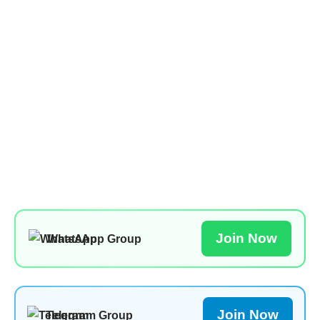
Join Now
WhatsApp Group
Join Now
Telegram Group