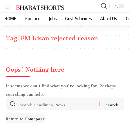
BHARATSHORTS
HOME
Finance
Jobs
Govt Schemes
About Us
Co
Tag:
PM Kisan rejected reason
Oops! Nothing here
It seems we can’t find what you’re looking for. Perhaps
searching can help.
Search
for:
Return to Homepage