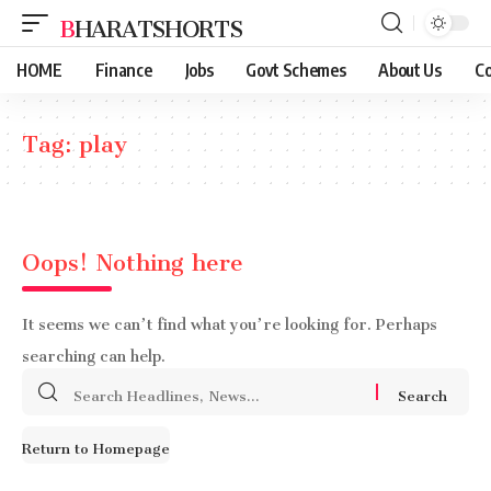
BHARATSHORTS
HOME
Finance
Jobs
Govt Schemes
About Us
Co
Tag:
play
Oops! Nothing here
It seems we can’t find what you’re looking for. Perhaps
searching can help.
Search
for:
Return to Homepage