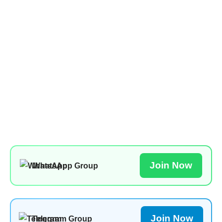
Join Now
WhatsApp Group
Join Now
Telegram Group