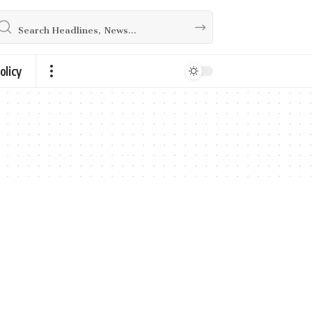
olicy