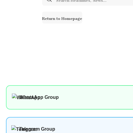
for:
Return to Homepage
WhatsApp Group
Telegram Group