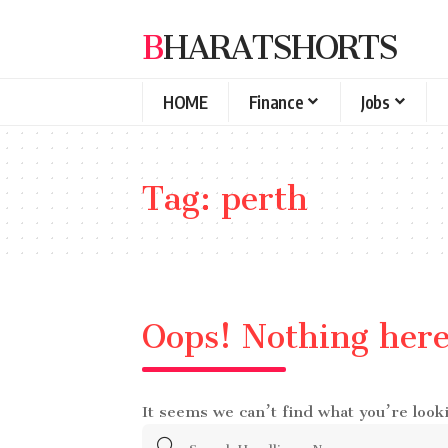
BHARATSHORTS
HOME
Finance
Jobs
Tag:
perth
Oops! Nothing her
It seems we can’t find what you’re look
Search