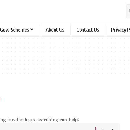
Govt Schemes
About Us
Contact Us
Privacy P
e
ing for. Perhaps searching can help.