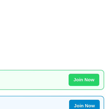
Join Now
Join Now