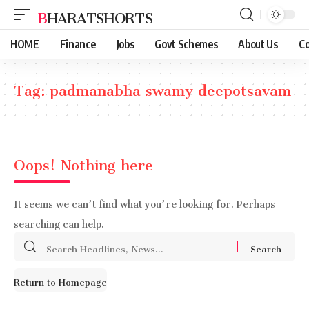
BHARATSHORTS
HOME
Finance
Jobs
Govt Schemes
About Us
Co
Tag:
padmanabha swamy deepotsavam
Oops! Nothing here
It seems we can’t find what you’re looking for. Perhaps
searching can help.
Search
for:
Return to Homepage