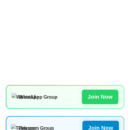
Join Now
WhatsApp Group
Join Now
Telegram Group