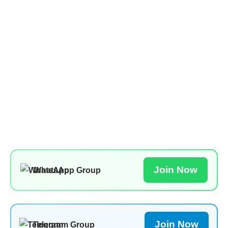
Join Now
WhatsApp Group
Join Now
Telegram Group