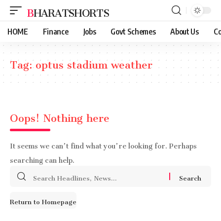
BHARATSHORTS
HOME
Finance
Jobs
Govt Schemes
About Us
Co
Tag:
optus stadium weather
Oops! Nothing here
It seems we can’t find what you’re looking for. Perhaps
searching can help.
Search
for:
Return to Homepage