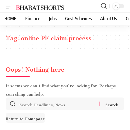
BHARATSHORTS
HOME
Finance
Jobs
Govt Schemes
About Us
Co
Tag:
online PF claim process
Oops! Nothing here
It seems we can’t find what you’re looking for. Perhaps
searching can help.
Search
for:
Return to Homepage