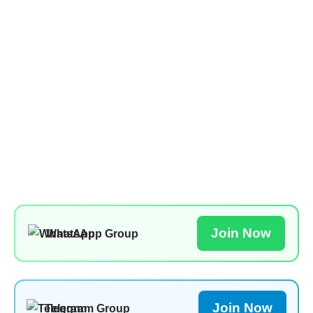
Join Now
WhatsApp Group
Join Now
Telegram Group