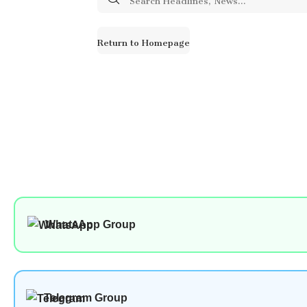
for:
Return to Homepage
WhatsApp Group
Telegram Group