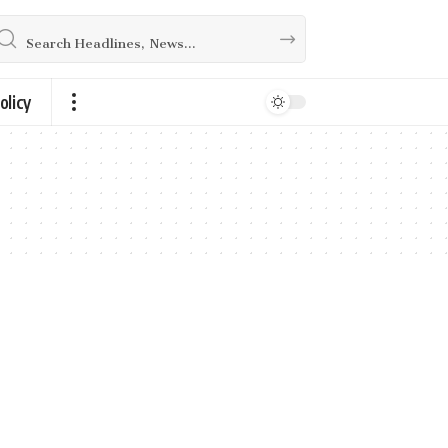
olicy