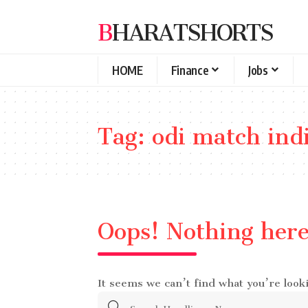
BHARATSHORTS
HOME
Finance
Jobs
Tag:
odi match ind
Oops! Nothing her
It seems we can’t find what you’re look
Search