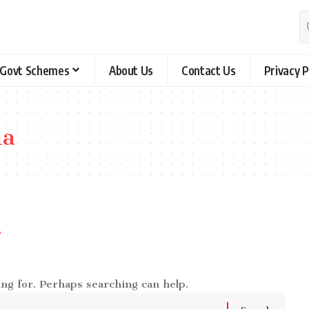
Govt Schemes
About Us
Contact Us
Privacy P
ia
e
ing for. Perhaps searching can help.