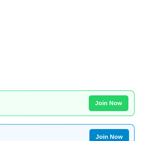
Join Now
Join Now