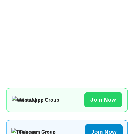
Join Now
WhatsApp Group
Join Now
Telegram Group