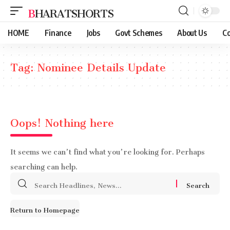
BHARATSHORTS
HOME
Finance
Jobs
Govt Schemes
About Us
Co
Tag:
Nominee Details Update
Oops! Nothing here
It seems we can’t find what you’re looking for. Perhaps
searching can help.
Search
for:
Return to Homepage