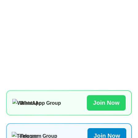
Join Now
WhatsApp Group
Join Now
Telegram Group