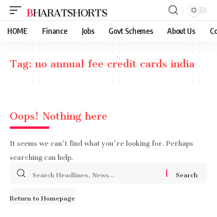
BHARATSHORTS
HOME
Finance
Jobs
Govt Schemes
About Us
Co
Tag:
no annual fee credit cards india
Oops! Nothing here
It seems we can’t find what you’re looking for. Perhaps
searching can help.
Search
for:
Return to Homepage