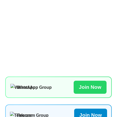
Join Now
WhatsApp Group
Join Now
Telegram Group