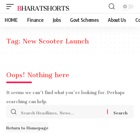
BHARATSHORTS
HOME
Finance
Jobs
Govt Schemes
About Us
Co
Tag:
New Scooter Launch
Oops! Nothing here
It seems we can’t find what you’re looking for. Perhaps
searching can help.
Search
for:
Return to Homepage