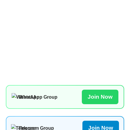
Join Now
WhatsApp Group
Join Now
Telegram Group