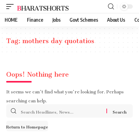
BHARATSHORTS
HOME
Finance
Jobs
Govt Schemes
About Us
Co
Tag:
mothers day quotatios
Oops! Nothing here
It seems we can’t find what you’re looking for. Perhaps
searching can help.
Search
for:
Return to Homepage