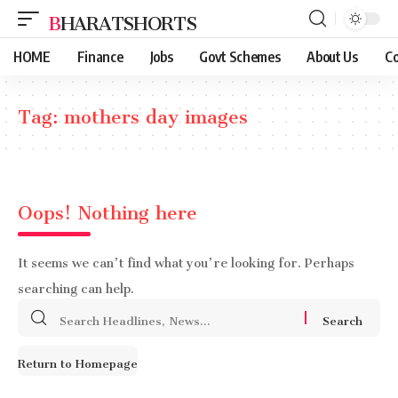
BHARATSHORTS
HOME
Finance
Jobs
Govt Schemes
About Us
Co
Tag:
mothers day images
Oops! Nothing here
It seems we can’t find what you’re looking for. Perhaps
searching can help.
Search
for:
Return to Homepage