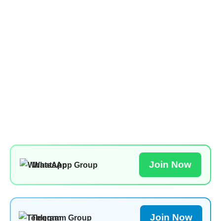
Join Now
WhatsApp Group
Join Now
Telegram Group