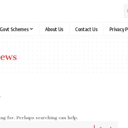
Govt Schemes
About Us
Contact Us
Privacy P
news
e
ing for. Perhaps searching can help.