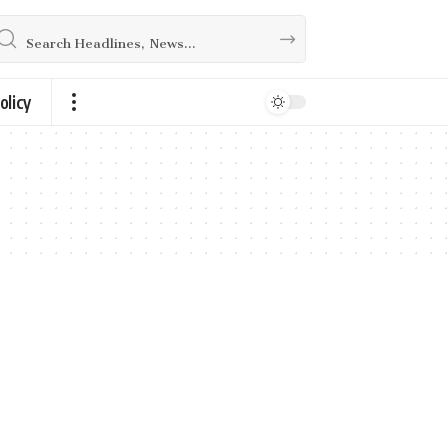
olicy