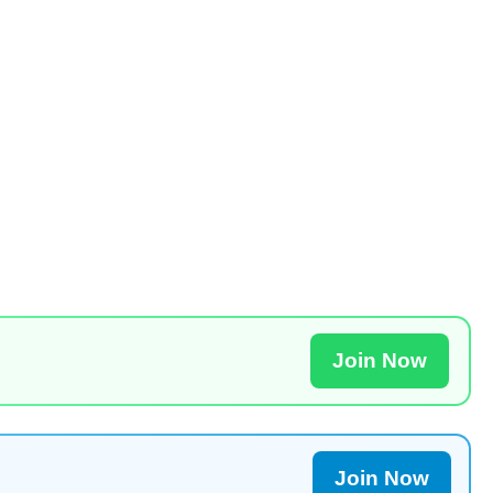
Join Now
Join Now