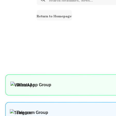
for:
Return to Homepage
WhatsApp Group
Telegram Group