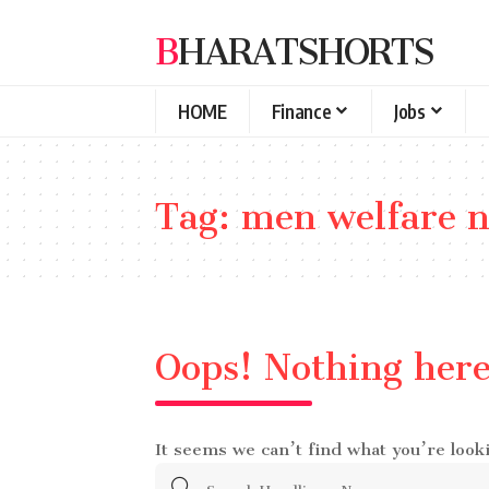
BHARATSHORTS
HOME
Finance
Jobs
Tag:
men welfare 
Oops! Nothing her
It seems we can’t find what you’re look
Search