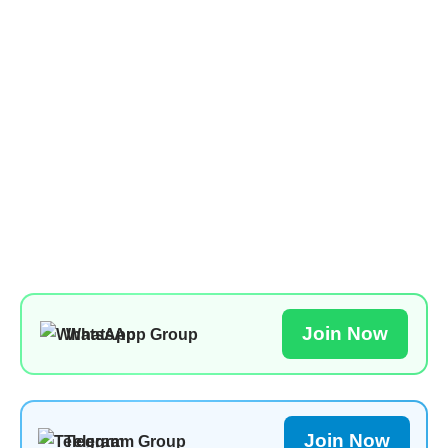
Join Now
WhatsApp Group
Join Now
Telegram Group