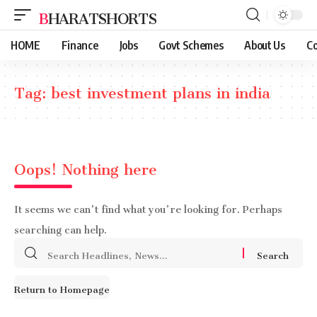
BHARATSHORTS
HOME
Finance
Jobs
Govt Schemes
About Us
Co
Tag:
best investment plans in india
Oops! Nothing here
It seems we can’t find what you’re looking for. Perhaps
searching can help.
Search
for:
Return to Homepage