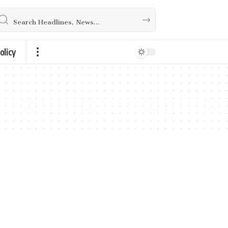
olicy