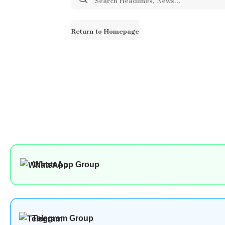
for:
Return to Homepage
WhatsApp Group
Telegram Group