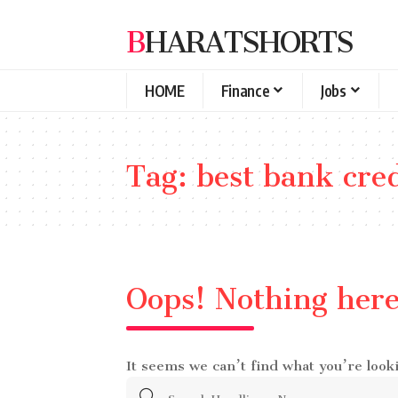
BHARATSHORTS
HOME
Finance
Jobs
Tag:
best bank cred
Oops! Nothing her
It seems we can’t find what you’re look
Search