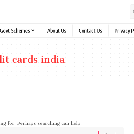
Govt Schemes
About Us
Contact Us
Privacy P
it cards india
e
ing for. Perhaps searching can help.