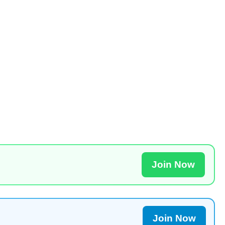
Join Now
Join Now