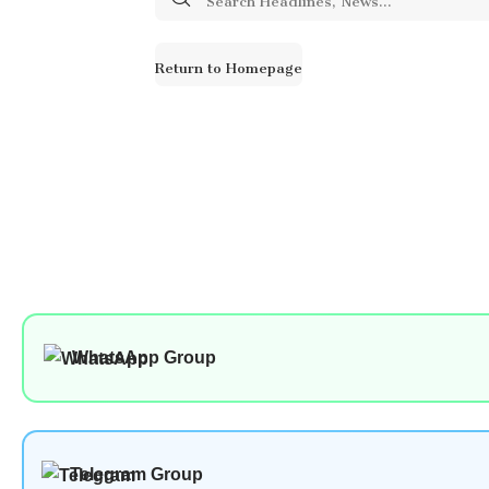
for:
Return to Homepage
WhatsApp Group
Telegram Group