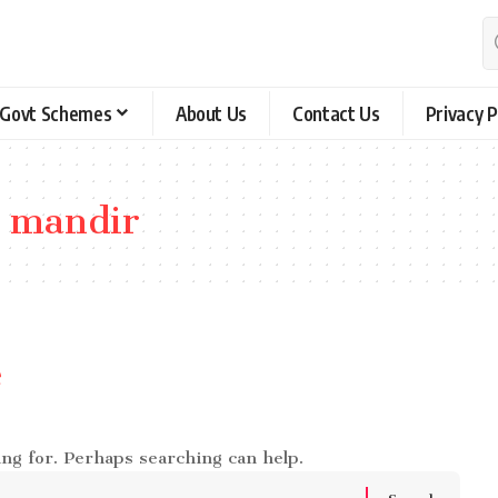
Govt Schemes
About Us
Contact Us
Privacy P
 mandir
e
ing for. Perhaps searching can help.