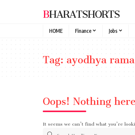
BHARATSHORTS
HOME
Finance
Jobs
Tag:
ayodhya rama
Oops! Nothing her
It seems we can’t find what you’re look
Search