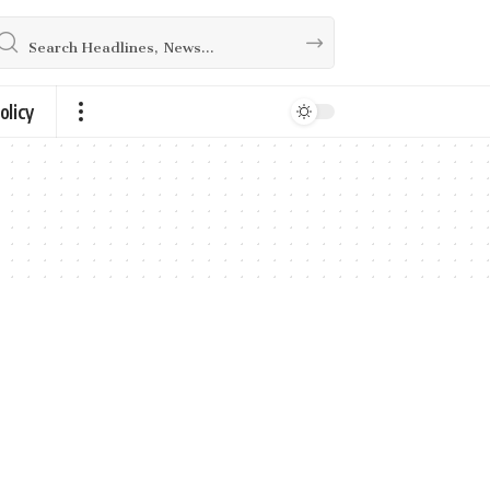
olicy