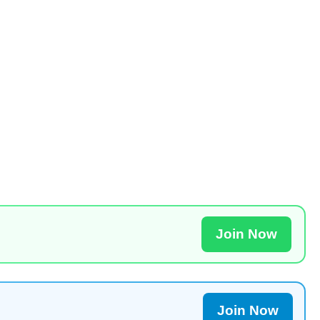
Join Now
Join Now