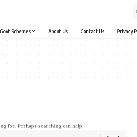
Govt Schemes
About Us
Contact Us
Privacy P
e
ing for. Perhaps searching can help.