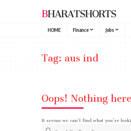
BHARATSHORTS
HOME
Finance
Jobs
Tag:
aus ind
Oops! Nothing her
It seems we can’t find what you’re look
Search