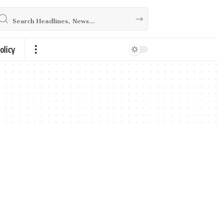
olicy