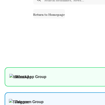
for:
Return to Homepage
WhatsApp Group
Telegram Group