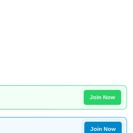
Join Now
Join Now