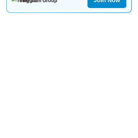
Join Now
Telegram Group