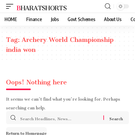
BHARATSHORTS
HOME
Finance
Jobs
Govt Schemes
About Us
Co
Tag:
Archery World Championship
india won
Oops! Nothing here
It seems we can’t find what you’re looking for. Perhaps
searching can help.
Search
for:
Return to Homepage