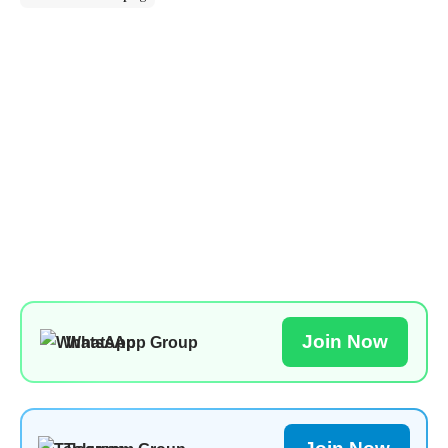
Join Now
WhatsApp Group