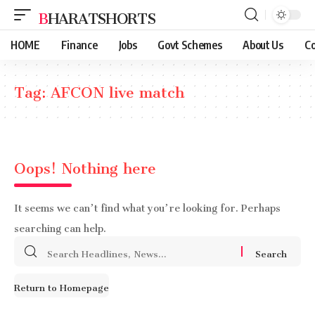
BHARATSHORTS
HOME
Finance
Jobs
Govt Schemes
About Us
Co
Tag:
AFCON live match
Oops! Nothing here
It seems we can’t find what you’re looking for. Perhaps
searching can help.
Search
for:
Return to Homepage