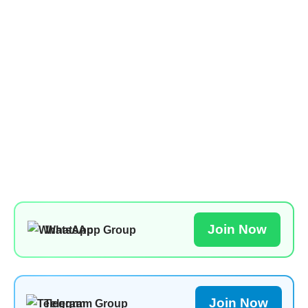
Join Now
WhatsApp Group
Join Now
Telegram Group