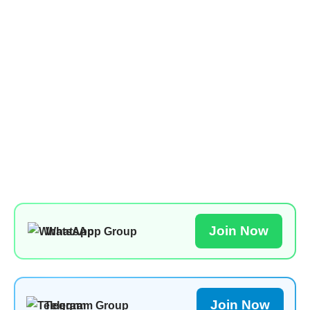
Join Now
WhatsApp Group
Join Now
Telegram Group