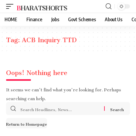
BHARATSHORTS
HOME
Finance
Jobs
Govt Schemes
About Us
Co
Tag:
ACB Inquiry TTD
Oops! Nothing here
It seems we can’t find what you’re looking for. Perhaps
searching can help.
Search
for:
Return to Homepage