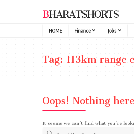
BHARATSHORTS
HOME
Finance
Jobs
Tag:
113km range el
Oops! Nothing her
It seems we can’t find what you’re look
Search