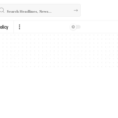
olicy