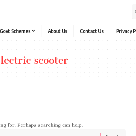
Govt Schemes
About Us
Contact Us
Privacy P
ectric scooter
e
ing for. Perhaps searching can help.