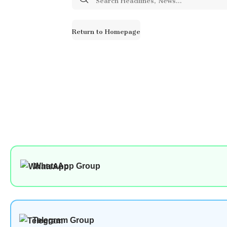
for:
Return to Homepage
WhatsApp Group
Telegram Group