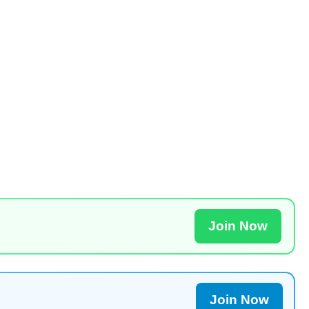
Join Now
Join Now