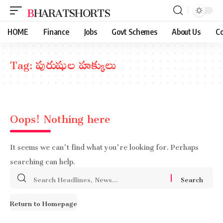
BHARATSHORTS
HOME
Finance
Jobs
Govt Schemes
About Us
Co
Tag:
పురుషుల హక్కులు
Oops! Nothing here
It seems we can’t find what you’re looking for. Perhaps
searching can help.
Search
for:
Return to Homepage