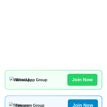
Join Now
WhatsApp Group
Join Now
Telegram Group