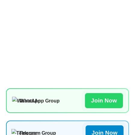
Join Now
WhatsApp Group
Join Now
Telegram Group