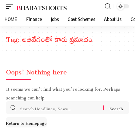
BHARATSHORTS
HOME
Finance
Jobs
Govt Schemes
About Us
Co
Tag:
అతివేగంతో కారు ప్రమాదం
Oops! Nothing here
It seems we can’t find what you’re looking for. Perhaps
searching can help.
Search
for:
Return to Homepage