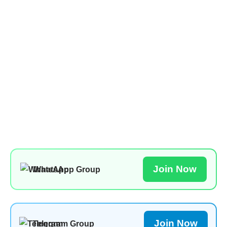
Join Now
WhatsApp Group
Join Now
Telegram Group