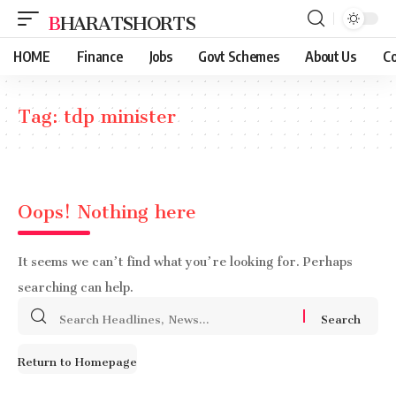
BHARATSHORTS
HOME
Finance
Jobs
Govt Schemes
About Us
Co
Tag:
tdp minister
Oops! Nothing here
It seems we can’t find what you’re looking for. Perhaps
searching can help.
Search
for:
Return to Homepage