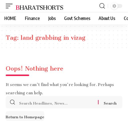
BHARATSHORTS
HOME
Finance
Jobs
Govt Schemes
About Us
Co
Tag:
land grabbing in vizag
Oops! Nothing here
It seems we can’t find what you’re looking for. Perhaps
searching can help.
Search
for:
Return to Homepage