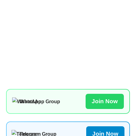
Join Now
WhatsApp Group
Join Now
Telegram Group